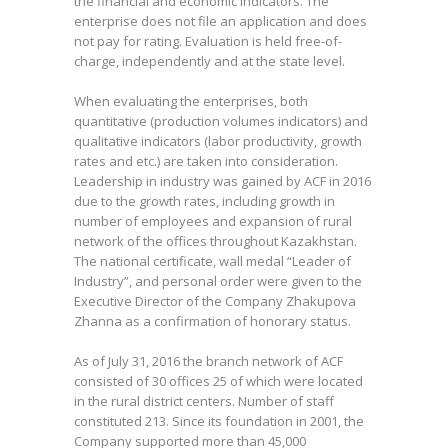
the financial and economic indicators. The
enterprise does not file an application and does
not pay for rating. Evaluation is held free-of-
charge, independently and at the state level.
When evaluating the enterprises, both
quantitative (production volumes indicators) and
qualitative indicators (labor productivity, growth
rates and etc.) are taken into consideration.
Leadership in industry was gained by ACF in 2016
due to the growth rates, including growth in
number of employees and expansion of rural
network of the offices throughout Kazakhstan.
The national certificate, wall medal “Leader of
Industry”, and personal order were given to the
Executive Director of the Company Zhakupova
Zhanna as a confirmation of honorary status.
As of July 31, 2016 the branch network of ACF
consisted of 30 offices 25 of which were located
in the rural district centers. Number of staff
constituted 213. Since its foundation in 2001, the
Company supported more than 45,000