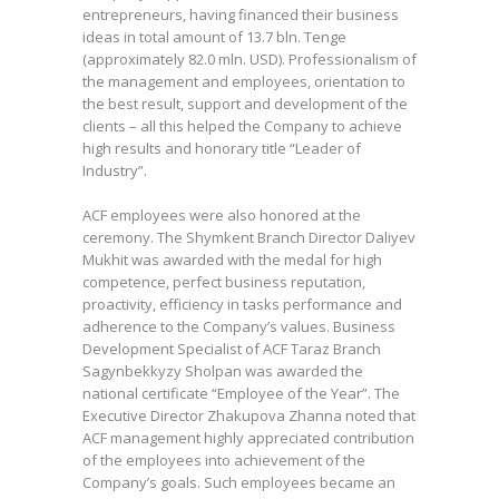
entrepreneurs, having financed their business
ideas in total amount of 13.7 bln. Tenge
(approximately 82.0 mln. USD). Professionalism of
the management and employees, orientation to
the best result, support and development of the
clients – all this helped the Company to achieve
high results and honorary title “Leader of
Industry”.
ACF employees were also honored at the
ceremony. The Shymkent Branch Director Daliyev
Mukhit was awarded with the medal for high
competence, perfect business reputation,
proactivity, efficiency in tasks performance and
adherence to the Company’s values. Business
Development Specialist of ACF Taraz Branch
Sagynbekkyzy Sholpan was awarded the
national certificate “Employee of the Year”. The
Executive Director Zhakupova Zhanna noted that
ACF management highly appreciated contribution
of the employees into achievement of the
Company’s goals. Such employees became an