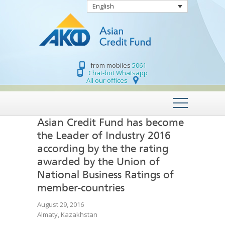
English
from mobiles
5061
Chat-bot Whatsapp
All our offices
Asian Credit Fund has become
the Leader of Industry 2016
according by the the rating
awarded by the Union of
National Business Ratings of
member-countries
August 29, 2016
Almaty, Kazakhstan