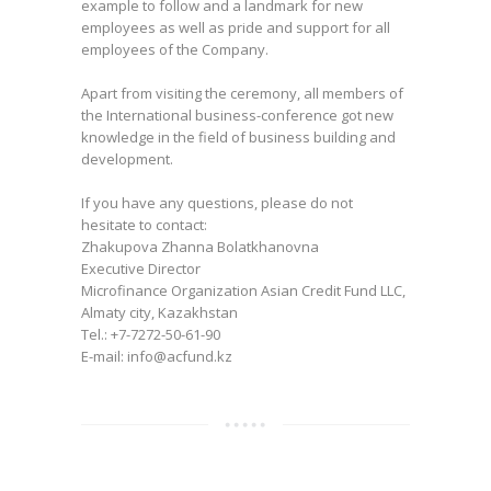
example to follow and a landmark for new
employees as well as pride and support for all
employees of the Company.
Apart from visiting the ceremony, all members of
the International business-conference got new
knowledge in the field of business building and
development.
If you have any questions, please do not
hesitate to contact:
Zhakupova Zhanna Bolatkhanovna
Executive Director
Microfinance Organization Asian Credit Fund LLC,
Almaty city, Kazakhstan
Tel.: +7-7272-50-61-90
E-mail: info@acfund.kz