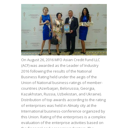
On August 26, 2016 MFO Asian Credit Fund LLC
(ACF) was awarded as the Leader of Industry
2016 following the results of the National
Business Rating held under the aegis of the
Union of National business-ratings of member-
countries (Azerbaijan, Belorussia, Georgia,
Kazakhstan, Russia, Uzbekistan, and Ukraine).
Distribution of top awards according to the rating
of enterprises was held in Almaty city at the
International business-conference organized by
this Union. Rating of the enterprises is a complex
evaluation of the enterprise activities based on